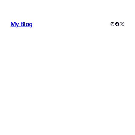
My Blog
Instagram
Faceboo
X