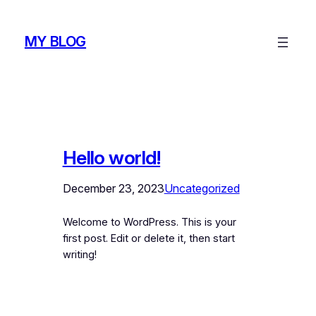
Skip
to
MY BLOG
content
Hello world!
December 23, 2023
Uncategorized
Welcome to WordPress. This is your
first post. Edit or delete it, then start
writing!